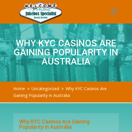
WHY KYC CASINOS ARE
GAINING POPULARITY IN
AUSTRALIA
Home
Uncategorized
Why KYC Casinos Are
9
9
Gaining Popularity in Australia
Why KYC Casinos Are Gaining
Popularity in Australia