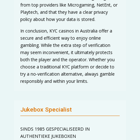
from top providers like Microgaming, NetEnt, or
Playtech, and that they have a clear privacy
policy about how your data is stored.
In conclusion, KYC casinos in Australia offer a
secure and efficient way to enjoy online
gambling. While the extra step of verification
may seem inconvenient, it ultimately protects
both the player and the operator. Whether you
choose a traditional KYC platform or decide to
try a no-verification alternative, always gamble
responsibly and within your limits.
Jukebox Specialist
SINDS 1985 GESPECIALISEERD IN
AUTHENTIEKE JUKEBOXEN