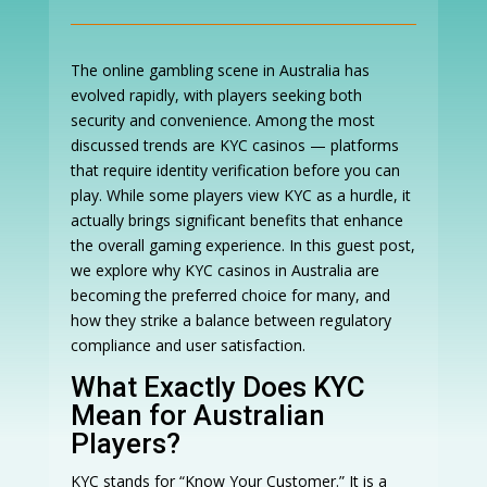
The online gambling scene in Australia has
evolved rapidly, with players seeking both
security and convenience. Among the most
discussed trends are KYC casinos — platforms
that require identity verification before you can
play. While some players view KYC as a hurdle, it
actually brings significant benefits that enhance
the overall gaming experience. In this guest post,
we explore why KYC casinos in Australia are
becoming the preferred choice for many, and
how they strike a balance between regulatory
compliance and user satisfaction.
What Exactly Does KYC
Mean for Australian
Players?
KYC stands for “Know Your Customer.” It is a