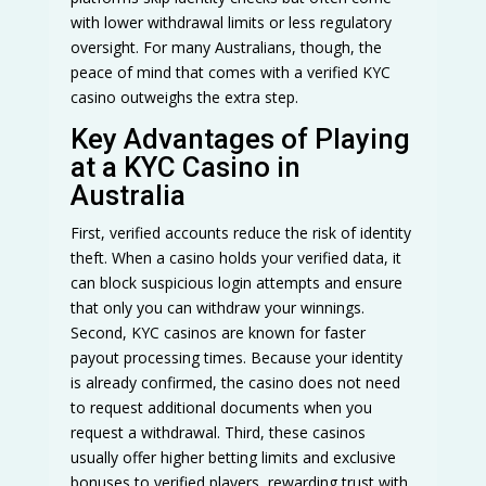
with lower withdrawal limits or less regulatory
oversight. For many Australians, though, the
peace of mind that comes with a verified KYC
casino outweighs the extra step.
Key Advantages of Playing
at a KYC Casino in
Australia
First, verified accounts reduce the risk of identity
theft. When a casino holds your verified data, it
can block suspicious login attempts and ensure
that only you can withdraw your winnings.
Second, KYC casinos are known for faster
payout processing times. Because your identity
is already confirmed, the casino does not need
to request additional documents when you
request a withdrawal. Third, these casinos
usually offer higher betting limits and exclusive
bonuses to verified players, rewarding trust with