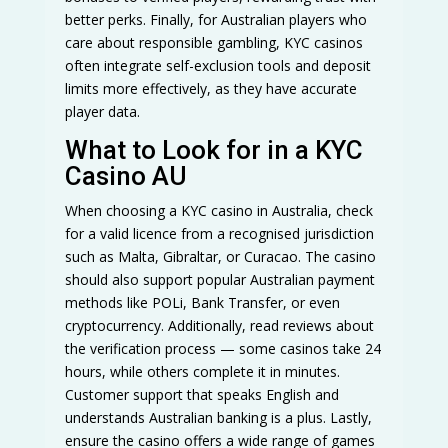
better perks. Finally, for Australian players who
care about responsible gambling, KYC casinos
often integrate self-exclusion tools and deposit
limits more effectively, as they have accurate
player data.
What to Look for in a KYC
Casino AU
When choosing a KYC casino in Australia, check
for a valid licence from a recognised jurisdiction
such as Malta, Gibraltar, or Curacao. The casino
should also support popular Australian payment
methods like POLi, Bank Transfer, or even
cryptocurrency. Additionally, read reviews about
the verification process — some casinos take 24
hours, while others complete it in minutes.
Customer support that speaks English and
understands Australian banking is a plus. Lastly,
ensure the casino offers a wide range of games