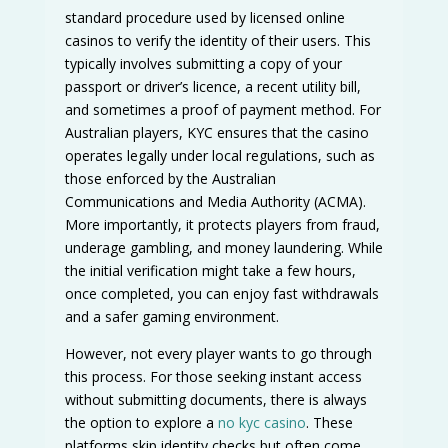
standard procedure used by licensed online
casinos to verify the identity of their users. This
typically involves submitting a copy of your
passport or driver’s licence, a recent utility bill,
and sometimes a proof of payment method. For
Australian players, KYC ensures that the casino
operates legally under local regulations, such as
those enforced by the Australian
Communications and Media Authority (ACMA).
More importantly, it protects players from fraud,
underage gambling, and money laundering. While
the initial verification might take a few hours,
once completed, you can enjoy fast withdrawals
and a safer gaming environment.
However, not every player wants to go through
this process. For those seeking instant access
without submitting documents, there is always
the option to explore a
no kyc casino
. These
platforms skip identity checks but often come