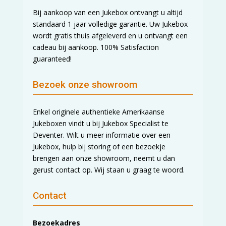
Bij aankoop van een Jukebox ontvangt u altijd
standaard 1 jaar volledige garantie. Uw Jukebox
wordt gratis thuis afgeleverd en u ontvangt een
cadeau bij aankoop. 100% Satisfaction
guaranteed!
Bezoek onze showroom
Enkel originele authentieke Amerikaanse
Jukeboxen vindt u bij Jukebox Specialist te
Deventer. Wilt u meer informatie over een
Jukebox, hulp bij storing of een bezoekje
brengen aan onze showroom, neemt u dan
gerust contact op. Wij staan u graag te woord.
Contact
Bezoekadres